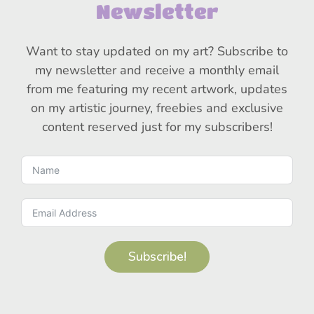
Newsletter
Want to stay updated on my art? Subscribe to
my newsletter and receive a monthly email
from me featuring my recent artwork, updates
on my artistic journey, freebies and exclusive
content reserved just for my subscribers!
Subscribe!