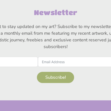
Newsletter
 to stay updated on my art? Subscribe to my newslette
 a monthly email from me featuring my recent artwork,
istic journey, freebies and exclusive content reserved j
subscribers!
Subscribe!