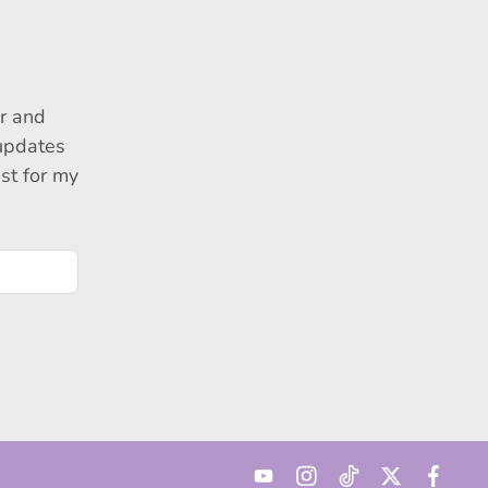
r and
 updates
ust for my