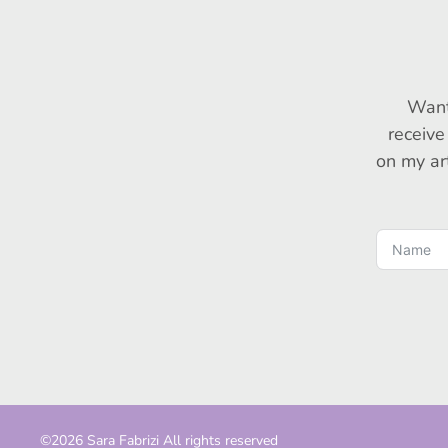
Want
receive
on my art
©2026 Sara Fabrizi All rights reserved