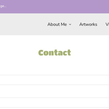
ge...
About Me
Artworks
V
Contact