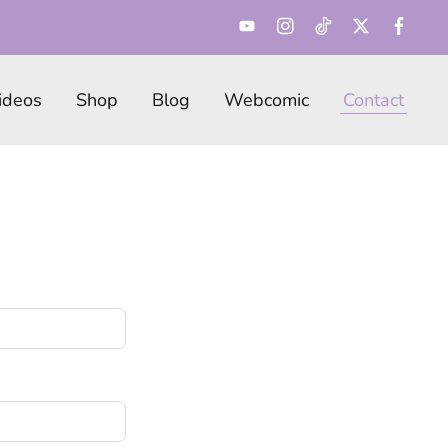
ideos
Shop
Blog
Webcomic
Contact