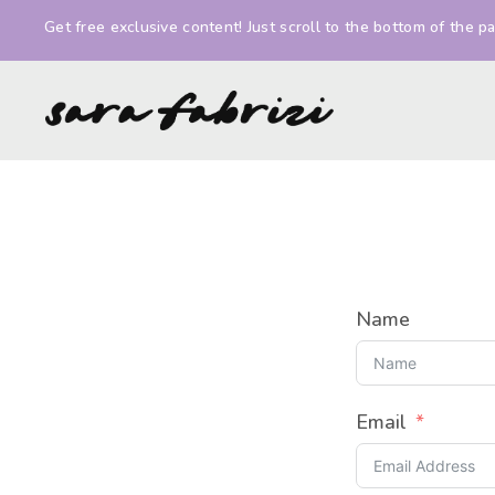
Get free exclusive content! Just scroll to the bottom of the pa
Sara
Illustrator
Fabrizi
and
Comic
Artist
Name
Email