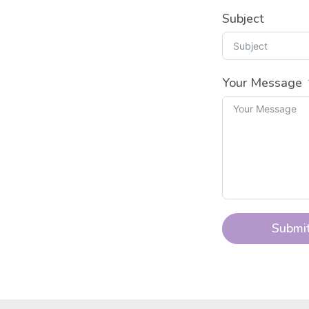
Subject
Your Message
Submi